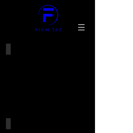
SHOWCASE SELECTION
SUPERYACHTS