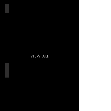
THEATRE
VIEW ALL
STADIUM