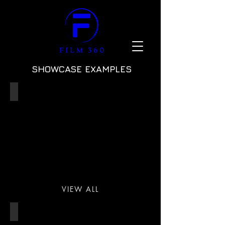
SHOWCASE EXAMPLES
55m SUPERYACHT
VIEW ALL
FILM STUDIO/LOCATIONS