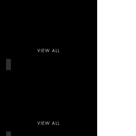
VIEW ALL
PROPERTY
VIEW ALL