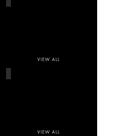
HOTEL
VIEW ALL
SPA & HEALTH CLUB
VIEW ALL