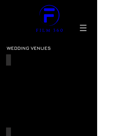
WEDDING VENUES
41 Portland Place
ref:
02
Bowood Hotel