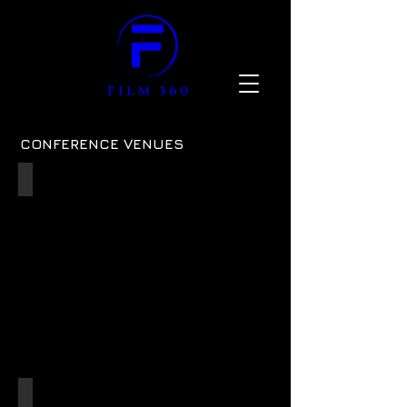
CONFERENCE VENUES
Oval Galadari Stand
ref:
06
JM Finn