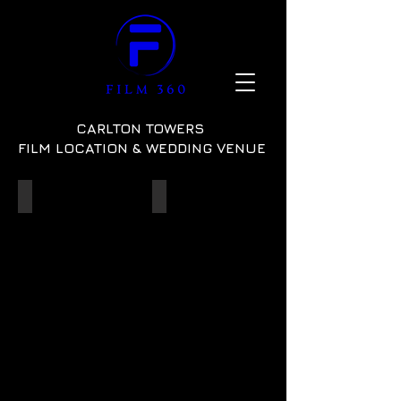
CARLTON TOWERS
FILM LOCATION & WEDDING VENUE
State Rooms
Wedding Set-up
ref:
ref:
10
04