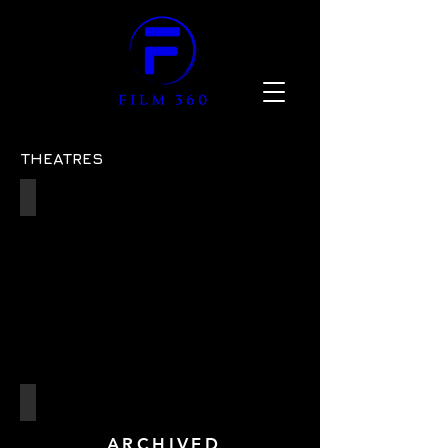
THEATRES
Sadler's Wells Theatre
ref:
07
The Barn Theatre
Cirencester
ARCHIVED