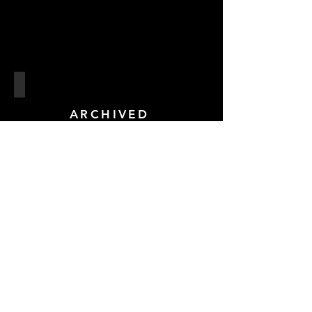
Sallis Benney Theatre
ref:
ARCHIVED
04
Troxy - London
ref:
04
ARCHIVED