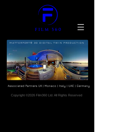
MATTERPORT® 3D DIGITAL TWIN PRODUCTION
Associated Partners UK | Monaco | Italy | UAE | Germany
Copyright ©2026 Film360 Ltd. All Rights Reserved